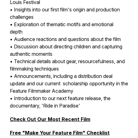
Louis Festival
• Insights into our first film's origin and production
challenges
• Exploration of thematic motifs and emotional
depth
• Audience reactions and questions about the film
• Discussion about directing children and capturing
authentic moments
• Technical details about gear, resourcefulness, and
filmmaking techniques
• Announcements, including a distribution deal
update and our current scholarship opportunity in the
Feature Filmmaker Academy
• Introduction to our next feature release, the
documentary, 'Ride in Paradise'
Check Out Our Most Recent Film
Free "Make Your Feature Film" Checklist