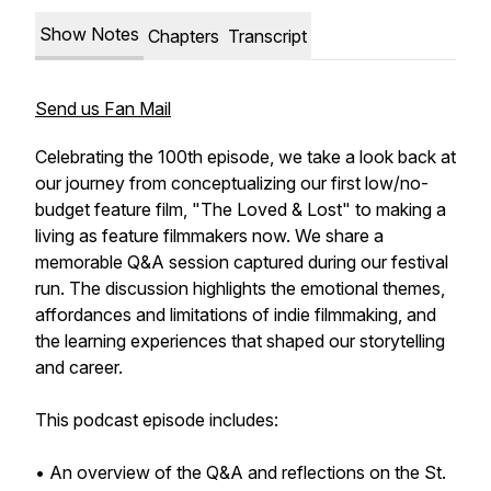
Show Notes
Chapters
Transcript
Send us Fan Mail
Celebrating the 100th episode, we take a look back at
our journey from conceptualizing our first low/no-
budget feature film, "The Loved & Lost" to making a
living as feature filmmakers now. We share a
memorable Q&A session captured during our festival
run. The discussion highlights the emotional themes,
affordances and limitations of indie filmmaking, and
the learning experiences that shaped our storytelling
and career.
This podcast episode includes:
• An overview of the Q&A and reflections on the St.