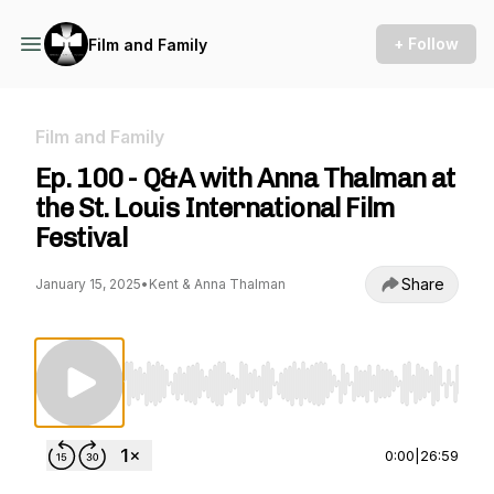
+ Follow
Film and Family
Film and Family
Ep. 100 - Q&A with Anna Thalman at
the St. Louis International Film
Festival
Share
January 15, 2025
•
Kent & Anna Thalman
Use Left/Right to seek, Home/End to jump to st
0:00
|
26:59