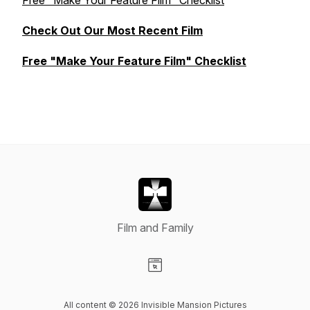
Free "Make Your Feature Film" Checklist
Check Out Our Most Recent Film
Free "Make Your Feature Film" Checklist
Film and Family
Visit our Website page
All content © 2026 Invisible Mansion Pictures