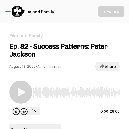
+ Follow
Film and Family
Film and Family
Ep. 82 - Success Patterns: Peter
Jackson
Share
August 12, 2022
•
Anna Thalman
Use Left/Right to seek, Home/End to jump to st
0:00
|
28:00