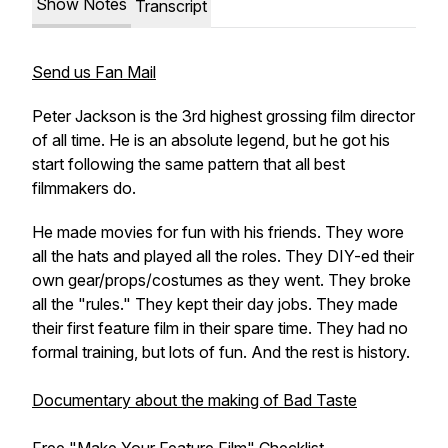
Show Notes
Transcript
Send us Fan Mail
Peter Jackson is the 3rd highest grossing film director
of all time. He is an absolute legend, but he got his
start following the same pattern that all best
filmmakers do.
He made movies for fun with his friends. They wore
all the hats and played all the roles. They DIY-ed their
own gear/props/costumes as they went. They broke
all the "rules." They kept their day jobs. They made
their first feature film in their spare time. They had no
formal training, but lots of fun. And the rest is history.
Documentary about the making of Bad Taste