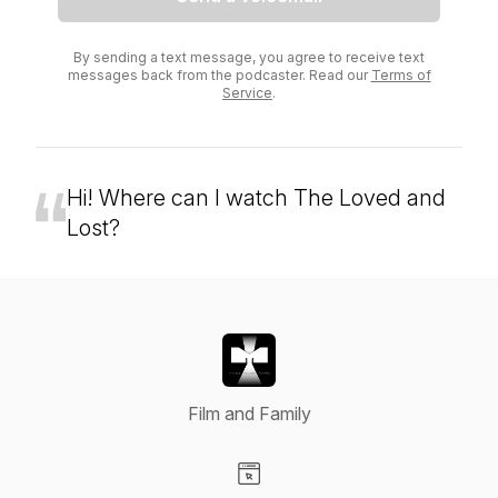
By sending a text message, you agree to receive text
messages back from the podcaster. Read our
Terms of
Service
.
Hi! Where can I watch The Loved and
Lost?
Film and Family
Visit our Website page