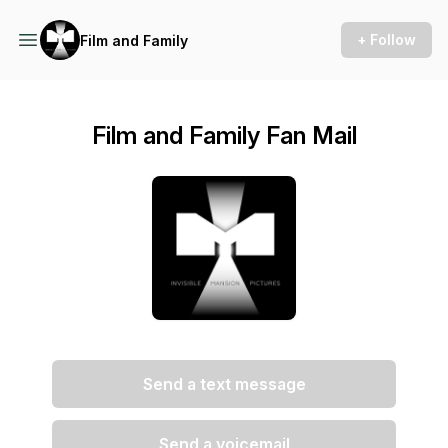
+ Follow
Film and Family
Film and Family Fan Mail
Send a text message
Send a voicemail