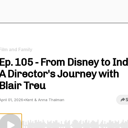
Film and Family
Ep. 105 - From Disney to Ind
A Director's Journey with
Blair Treu
S
April 01, 2026
•
Kent & Anna Thalman