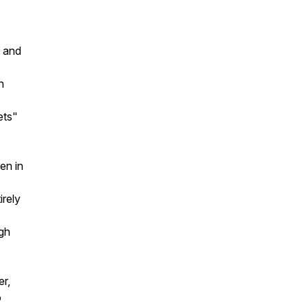
, and
h
ets"
en in
irely
ugh
er,
o