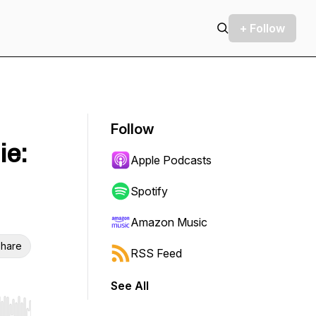
+ Follow
Follow
ie:
Apple Podcasts
Spotify
Amazon Music
hare
RSS Feed
See All