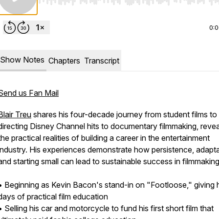
Use Left/Right to seek, Home/End to jump to start o
0:
Show Notes
Chapters
Transcript
Send us Fan Mail
Blair Treu
shares his four-decade journey from student films to
directing Disney Channel hits to documentary filmmaking, revea
the practical realities of building a career in the entertainment
industry. His experiences demonstrate how persistence, adaptab
and starting small can lead to sustainable success in filmmaking
• Beginning as Kevin Bacon's stand-in on "Footloose," giving 
days of practical film education
• Selling his car and motorcycle to fund his first short film that