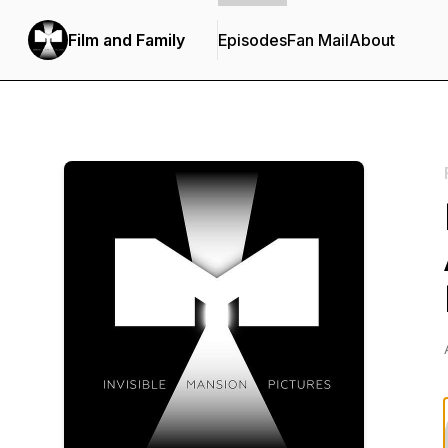
Film and Family
Episodes
Fan Mail
About