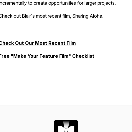
incrementally to create opportunities for larger projects.
Check out Blair's most recent film,
Sharing Aloha
.
Check Out Our Most Recent Film
Free "Make Your Feature Film" Checklist