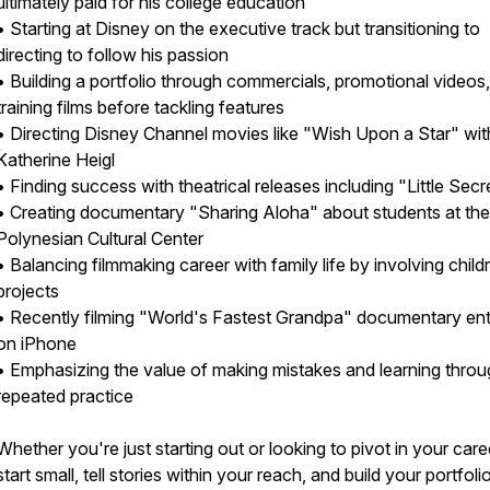
ultimately paid for his college education
• Starting at Disney on the executive track but transitioning to
directing to follow his passion
• Building a portfolio through commercials, promotional videos
training films before tackling features
• Directing Disney Channel movies like "Wish Upon a Star" wit
Katherine Heigl
• Finding success with theatrical releases including "Little Secr
• Creating documentary "Sharing Aloha" about students at the
Polynesian Cultural Center
• Balancing filmmaking career with family life by involving childr
projects
• Recently filming "World's Fastest Grandpa" documentary ent
on iPhone
• Emphasizing the value of making mistakes and learning thro
repeated practice
Whether you're just starting out or looking to pivot in your care
start small, tell stories within your reach, and build your portfoli