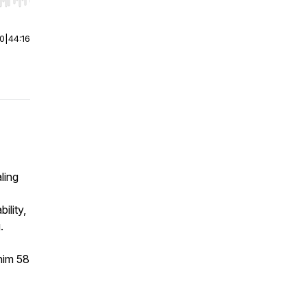
r end. Hold shift to jump forward or backward.
00
|
44:16
ling
ility,
.
him 58