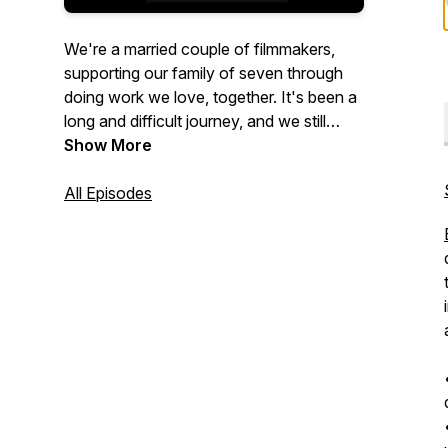
We're a married couple of filmmakers,
supporting our family of seven through
doing work we love, together. It's been a
long and difficult journey, and we still
have a lot to learn, but for us, it's well-
Show More
worth the effort.
All Episodes
We developed this podcast and the
Feature Filmmaker Academy for anyone
who wants a career making feature films,
especially those balancing that pursuit
with the responsibility of parenthood and
providing for a family.
Tune in as we study success patterns of
industry professionals, interview other
feature filmmakers, share takeaways