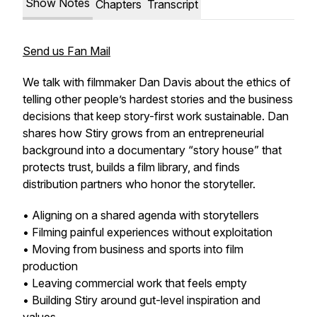
Show Notes
Chapters
Transcript
Send us Fan Mail
We talk with filmmaker Dan Davis about the ethics of
telling other people’s hardest stories and the business
decisions that keep story-first work sustainable. Dan
shares how Stiry grows from an entrepreneurial
background into a documentary “story house” that
protects trust, builds a film library, and finds
distribution partners who honor the storyteller.
• Aligning on a shared agenda with storytellers
• Filming painful experiences without exploitation
• Moving from business and sports into film
production
• Leaving commercial work that feels empty
• Building Stiry around gut-level inspiration and