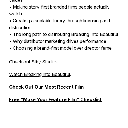
values
• Making story-first branded films people actually
watch
• Creating a scalable library through licensing and
distribution
• The long path to distributing Breaking Into Beautiful
• Why distributor marketing drives performance
• Choosing a brand-first model over director fame
Check out
Stiry Studios
.
Watch Breaking into Beautiful
.
Check Out Our Most Recent Film
Free "Make Your Feature Film" Checklist