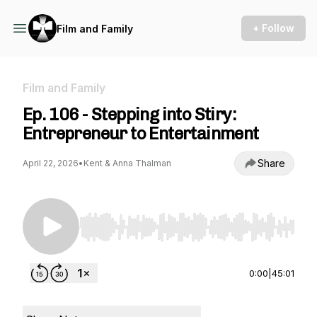
+ Follow
Film and Family
Film and Family
Ep. 106 - Stepping into Stiry:
Entrepreneur to Entertainment
Share
April 22, 2026
•
Kent & Anna Thalman
Use Left/Right to seek, Home/End to jump to st
0:00
|
45:01